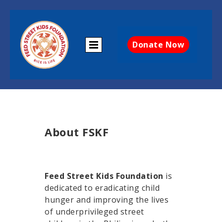
Donate Now
About FSKF
Feed Street Kids Foundation
is
dedicated to eradicating child
hunger and improving the lives
of underprivileged street