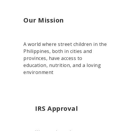
Our Mission
A world where street children in the
Philippines, both in cities and
provinces, have access to
education, nutrition, and a loving
environment
IRS Approval