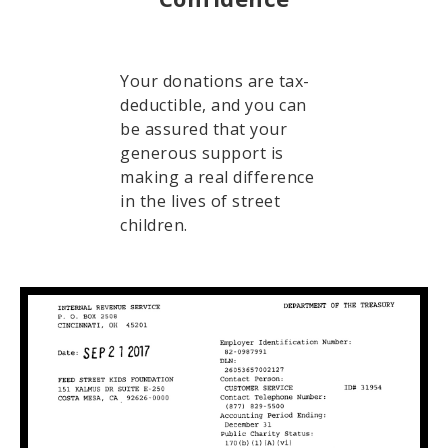
Your donations are tax-
deductible, and you can
be assured that your
generous support is
making a real difference
in the lives of street
children.