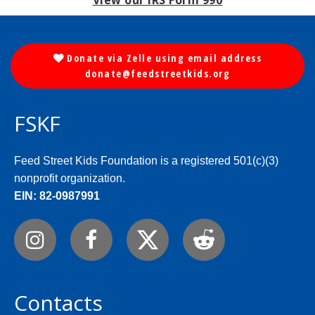
View our IRS Form 990
Donate via Zelle using email address

donate@feedstreetkids.org
FSKF
Feed Street Kids Foundation is a registered 501(c)(3)
nonprofit organization.
EIN: 82-0987991



Contacts