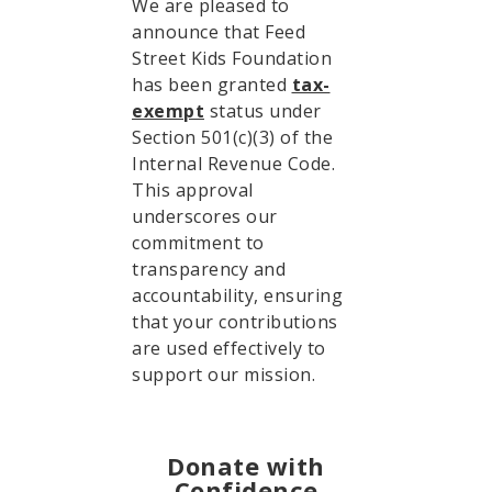
We are pleased to
announce that Feed
Street Kids Foundation
has been granted
tax-
exempt
status under
Section 501(c)(3) of the
Internal Revenue Code.
This approval
underscores our
commitment to
transparency and
accountability, ensuring
that your contributions
are used effectively to
support our mission.
Donate with
Confidence