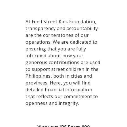
At Feed Street Kids Foundation,
transparency and accountability
are the cornerstones of our
operations. We are dedicated to
ensuring that you are fully
informed about how your
generous contributions are used
to support street children in the
Philippines, both in cities and
provinces. Here, you will find
detailed financial information
that reflects our commitment to
openness and integrity.