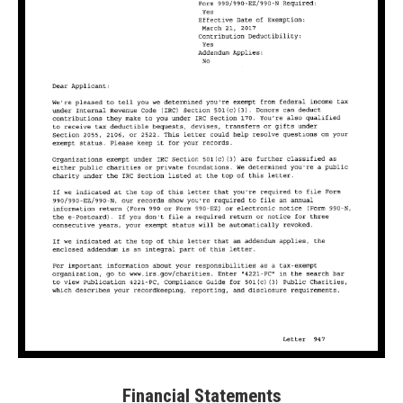
Financial Statements