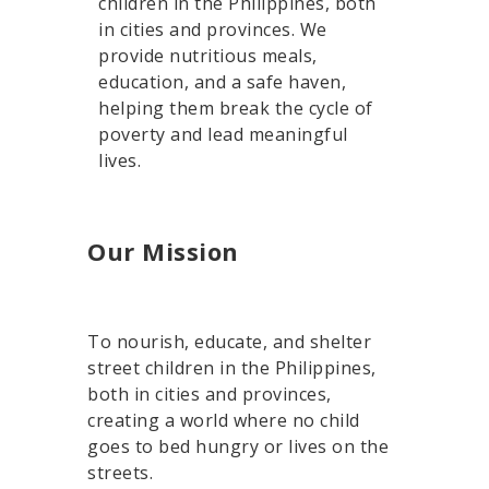
children in the Philippines, both
in cities and provinces. We
provide nutritious meals,
education, and a safe haven,
helping them break the cycle of
poverty and lead meaningful
lives.
Our Mission
To nourish, educate, and shelter
street children in the Philippines,
both in cities and provinces,
creating a world where no child
goes to bed hungry or lives on the
streets.